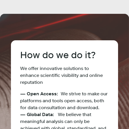
How do we do it?
We offer innovative solutions to
enhance scientific visibility and online
reputation
— Open Access:
We strive to make our
platforms and tools open access, both
for data consultation and download.
— Global Data:
We believe that
meaningful analysis can only be
achieved with global, standardized, and