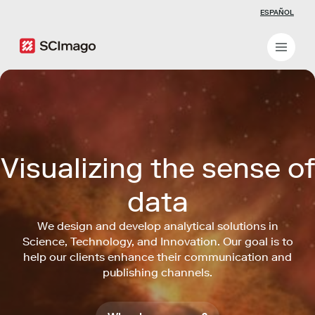
ESPAÑOL
Visualizing the sense of
data
We design and develop analytical solutions in
Science, Technology, and Innovation. Our goal is to
help our clients enhance their communication and
publishing channels.