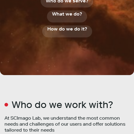
Who do we serve?
What we do?
How do we do it?
Who do we work with?
At SCImago Lab, we understand the most common
needs and challenges of our users and offer solutions
tailored to their needs