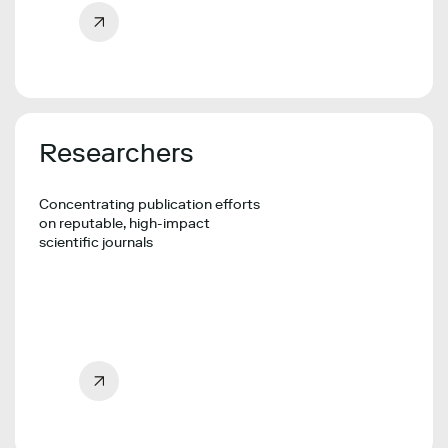
Researchers
Concentrating publication efforts
on reputable, high-impact
scientific journals