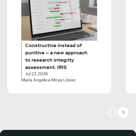
Constructive instead of
punitive – a new approach
to research integrity
assessment. IRIS
Jul 27, 2026
María Angélica Moya López