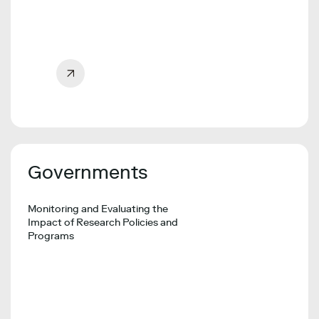
Governments
Monitoring and Evaluating the
Impact of Research Policies and
Programs