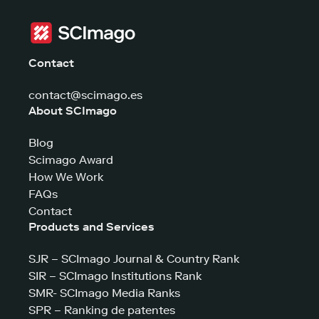
Contact
contact@scimago.es
About SCImago
Blog
Scimago Award
How We Work
FAQs
Contact
Products and Services
SJR – SCImago Journal & Country Rank
SIR – SCImago Institutions Rank
SMR- SCImago Media Ranks
SPR – Ranking de patentes