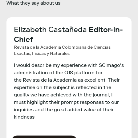
What they say about us
ha
Elizabeth Castañeda
Editor-In-
Lie
ch
Chief
Ma
Revista de la Academia Colombiana de Ciencias
VIB - 
Exactas, Físicas y Naturales
The S
I would describe my experience with SCImago's
provi
ght
administration of the OJS platform for
bench
 to
the Revista de la Academia as excellent. Their
instit
expertise on the subject is reflected in the
inter
quality we have achieved with the journal, I
infor
ure
must highlight their prompt responses to our
inquiries and the great added value of their
kindness