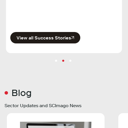
Publi
View all Success Stories
Blog
Sector Updates and SCImago News