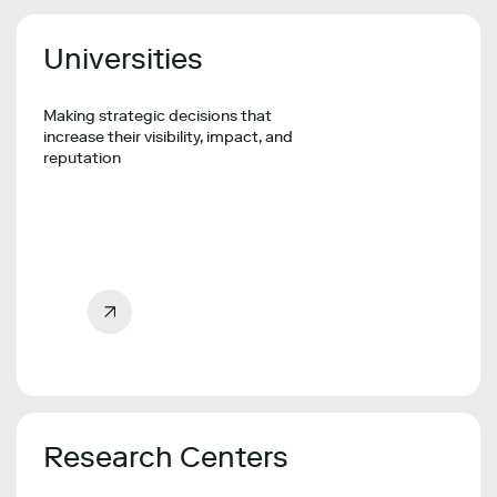
Universities
Making strategic decisions that
increase their visibility, impact, and
reputation
Research Centers