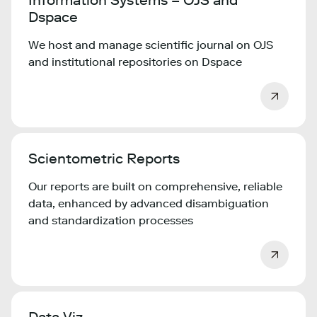
Information Systems – OJS and
Dspace
We host and manage scientific journal on OJS
and institutional repositories on Dspace
Scientometric Reports
Our reports are built on comprehensive, reliable
data, enhanced by advanced disambiguation
and standardization processes