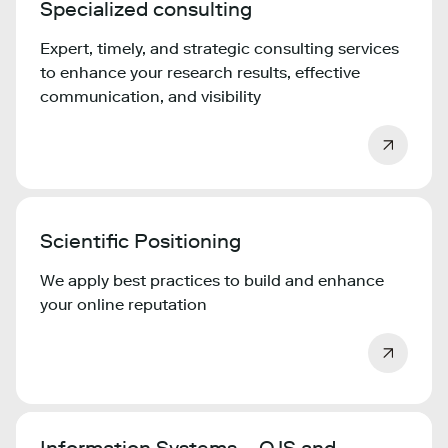
Specialized consulting
Expert, timely, and strategic consulting services
to enhance your research results, effective
communication, and visibility
Scientific Positioning
We apply best practices to build and enhance
your online reputation