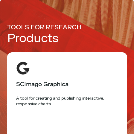
TOOLS FOR RESEARCH
Products
SCImago Graphica
A tool for creating and publishing interactive,
responsive charts