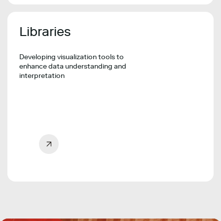
Libraries
Developing visualization tools to
enhance data understanding and
interpretation