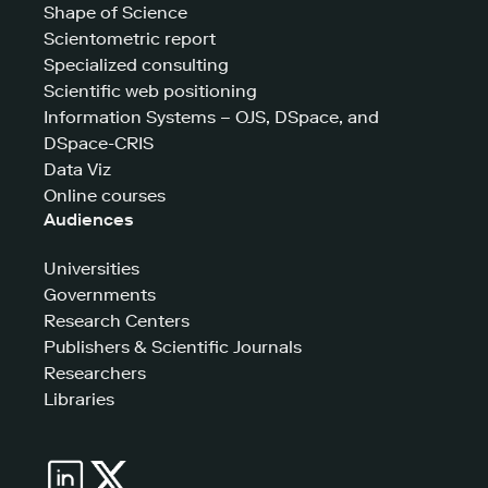
Shape of Science
Scientometric report
Specialized consulting
Scientific web positioning
Information Systems – OJS, DSpace, and
DSpace-CRIS
Data Viz
Online courses
Audiences
Universities
Governments
Research Centers
Publishers & Scientific Journals
Researchers
Libraries