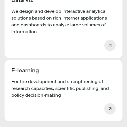
Data Viz
We design and develop interactive analytical
solutions based on rich Internet applications
and dashboards to analyze large volumes of
information
E-learning
For the development and strengthening of
research capacities, scientific publishing, and
policy decision-making