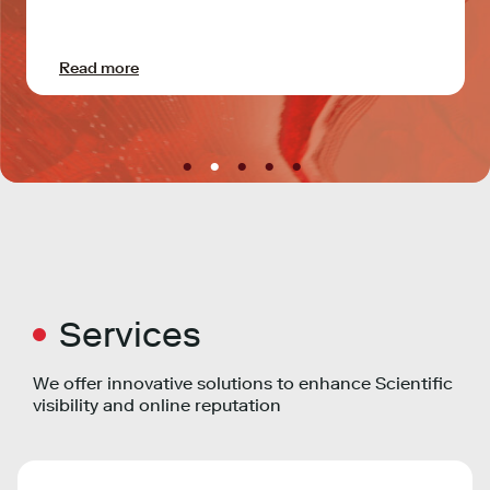
Read more
Services
We offer innovative solutions to enhance Scientific
visibility and online reputation