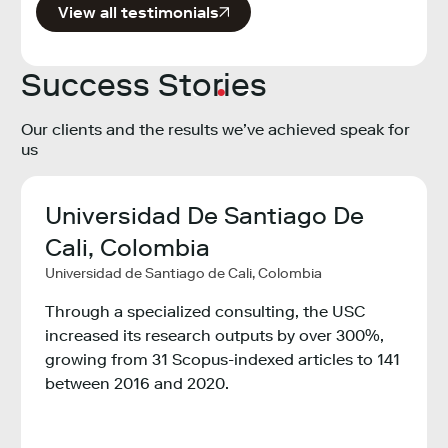
View all testimonials
Success Stories
Our clients and the results we’ve achieved speak for
us
Universidad De Santiago De
Min
,
Cali, Colombia
Tec
Universidad de Santiago de Cali, Colombia
Col
ogy,
Minist
Through a specialized consulting, the USC
Colom
increased its research outputs by over 300%,
growing from 31 Scopus-indexed articles to 141
ity
The M
between 2016 and 2020.
Innov
ons
the e
countr