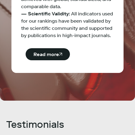
comparable data.
— Scientific Validity:
All indicators used
for our rankings have been validated by
the scientific community and supported
by publications in high-impact journals.
Read more
Testimonials