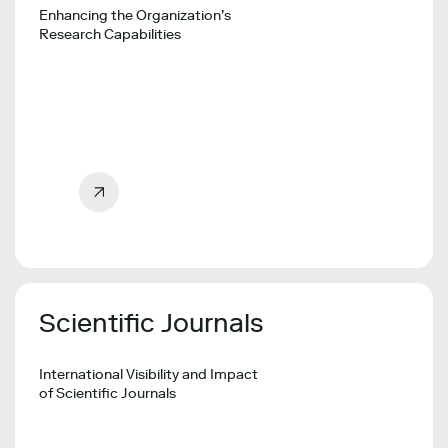
Enhancing the Organization’s
Research Capabilities
Scientific Journals
International Visibility and Impact
of Scientific Journals